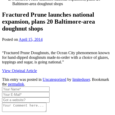
Baltimore-area doughnut shops
Fractured Prune launches national
expansion, plans 20 Baltimore-area
doughnut shops
Posted on
April 15, 2014
“Fractured Prune Doughnuts, the Ocean City phenomenon known
for hand-dipped doughnuts made-to-order with a choice of glazes,
toppings and sugar, is going national.”
View Original Article
This entry was posted in
Uncategorized
by
limiteduser
. Bookmark
the
permalink
.