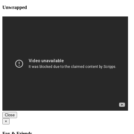
Unwrapped
Close
×
Fox & Friends