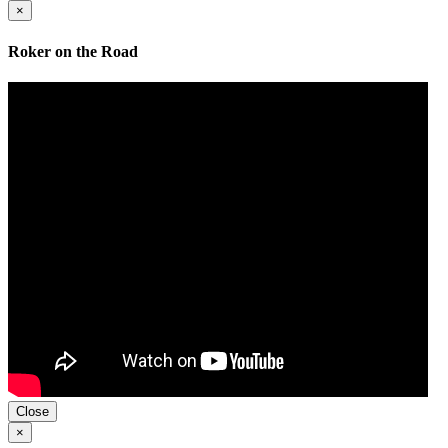
×
Roker on the Road
Close
×