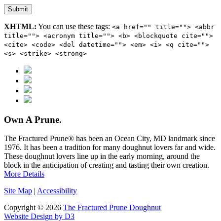
Submit
XHTML:
You can use these tags:
<a href="" title=""> <abbr
title=""> <acronym title=""> <b> <blockquote cite="">
<cite> <code> <del datetime=""> <em> <i> <q cite="">
<s> <strike> <strong>
Own A Prune.
The Fractured Prune® has been an Ocean City, MD landmark since
1976. It has been a tradition for many doughnut lovers far and wide.
These doughnut lovers line up in the early morning, around the
block in the anticipation of creating and tasting their own creation.
More Details
Site Map
|
Accessibility
Copyright © 2026
The Fractured Prune Doughnut
Website Design by D3