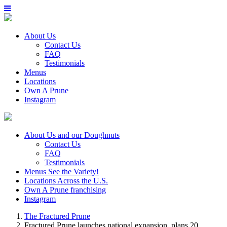
About Us
Contact Us
FAQ
Testimonials
Menus
Locations
Own A Prune
Instagram
About Us
and our Doughnuts
Contact Us
FAQ
Testimonials
Menus
See the Variety!
Locations
Across the U.S.
Own A Prune
franchising
Instagram
The Fractured Prune
Fractured Prune launches national expansion, plans 20