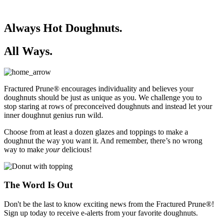
Always Hot Doughnuts.
All Ways.
Fractured Prune® encourages individuality and believes your
doughnuts should be just as unique as you. We challenge you to
stop staring at rows of preconceived doughnuts and instead let your
inner doughnut genius run wild.
Choose from at least a dozen glazes and toppings to make a
doughnut the way you want it. And remember, there’s no wrong
way to make
your
delicious!
The Word Is Out
Don't be the last to know exciting news from the Fractured Prune®!
Sign up today to receive e-alerts from your favorite doughnuts.