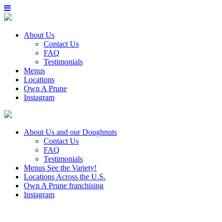
About Us
Contact Us
FAQ
Testimonials
Menus
Locations
Own A Prune
Instagram
About Us
and our Doughnuts
Contact Us
FAQ
Testimonials
Menus
See the Variety!
Locations
Across the U.S.
Own A Prune
franchising
Instagram