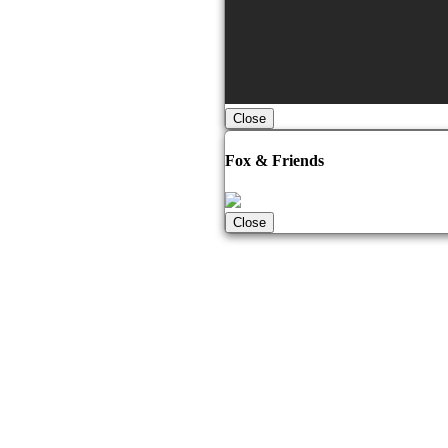
Close
Fox & Friends
Close