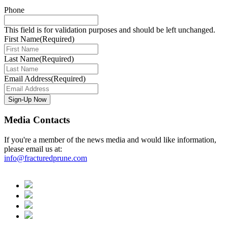
Phone
This field is for validation purposes and should be left unchanged.
First Name
(Required)
Last Name
(Required)
Email Address
(Required)
Media Contacts
If you're a member of the news media and would like information,
please email us at:
info@fracturedprune.com