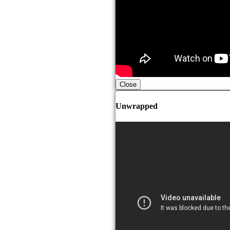
Close
Unwrapped