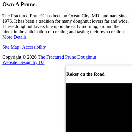
Own A Prune.
The Fractured Prune® has been an Ocean City, MD landmark since
1976. It has been a tradition for many doughnut lovers far and wide.
These doughnut lovers line up in the early morning, around the
block in the anticipation of creating and tasting their own creation.
More Details
Site Map
|
Accessibility
Copyright © 2026
The Fractured Prune Doughnut
Website Design by D3
Roker on the Road