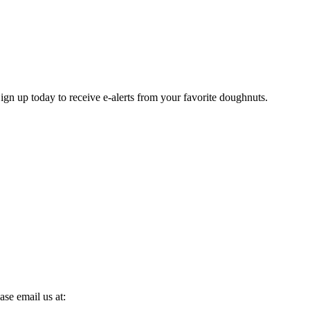
gn up today to receive e-alerts from your favorite doughnuts.
se email us at: