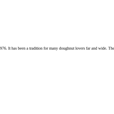
. It has been a tradition for many doughnut lovers far and wide. Thes