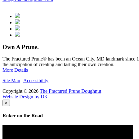
Own A Prune.
The Fractured Prune® has been an Ocean City, MD landmark since 1976
the anticipation of creating and tasting their own creation.
More Details
Site Map
|
Accessibility
Copyright © 2026
The Fractured Prune Doughnut
Website Design by D3
×
Roker on the Road