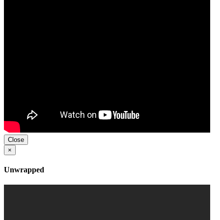
Close
×
Unwrapped