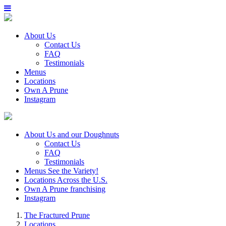
About Us
Contact Us
FAQ
Testimonials
Menus
Locations
Own A Prune
Instagram
About Us
and our Doughnuts
Contact Us
FAQ
Testimonials
Menus
See the Variety!
Locations
Across the U.S.
Own A Prune
franchising
Instagram
The Fractured Prune
Locations