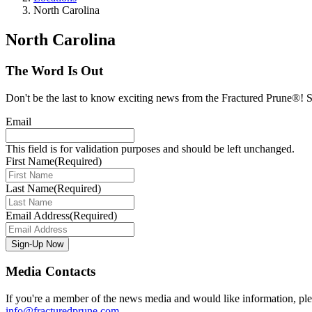
North Carolina
North Carolina
The Word Is Out
Don't be the last to know exciting news from the Fractured Prune®! Si
Email
This field is for validation purposes and should be left unchanged.
First Name
(Required)
Last Name
(Required)
Email Address
(Required)
Media Contacts
If you're a member of the news media and would like information, plea
info@fracturedprune.com