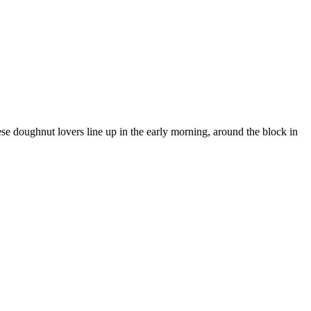
e doughnut lovers line up in the early morning, around the block in