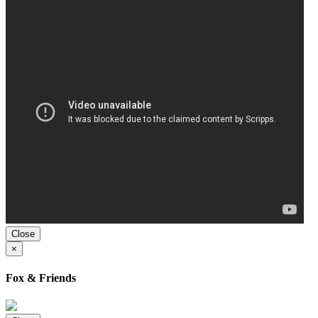
Close
×
Fox & Friends