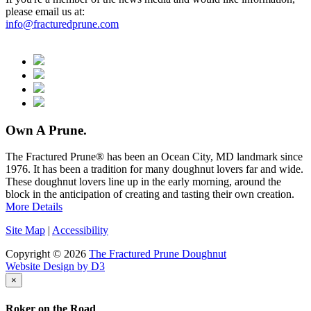
please email us at:
info@fracturedprune.com
Own A Prune.
The Fractured Prune® has been an Ocean City, MD landmark since
1976. It has been a tradition for many doughnut lovers far and wide.
These doughnut lovers line up in the early morning, around the
block in the anticipation of creating and tasting their own creation.
More Details
Site Map
|
Accessibility
Copyright © 2026
The Fractured Prune Doughnut
Website Design by D3
×
Roker on the Road