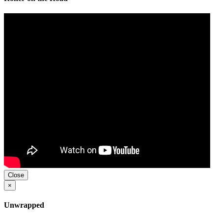
Close
×
Unwrapped