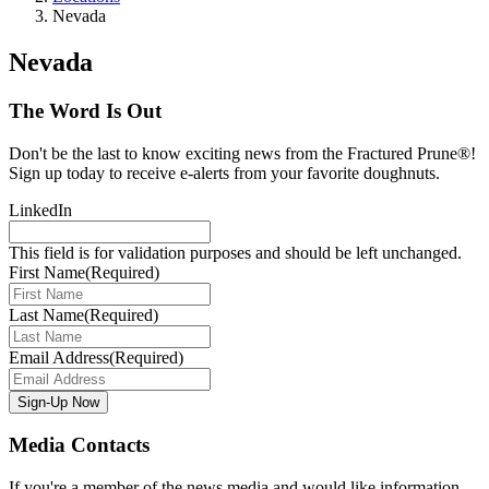
Nevada
Nevada
The Word Is Out
Don't be the last to know exciting news from the Fractured Prune®!
Sign up today to receive e-alerts from your favorite doughnuts.
LinkedIn
This field is for validation purposes and should be left unchanged.
First Name
(Required)
Last Name
(Required)
Email Address
(Required)
Media Contacts
If you're a member of the news media and would like information,