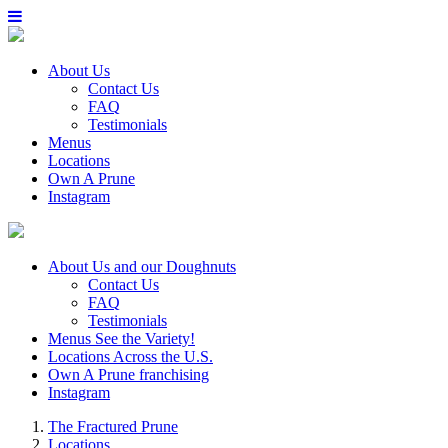
About Us
Contact Us
FAQ
Testimonials
Menus
Locations
Own A Prune
Instagram
About Us
and our Doughnuts
Contact Us
FAQ
Testimonials
Menus
See the Variety!
Locations
Across the U.S.
Own A Prune
franchising
Instagram
The Fractured Prune
Locations